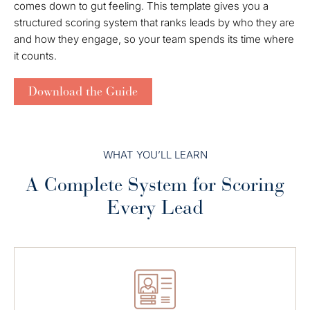
comes down to gut feeling. This template gives you a
structured scoring system that ranks leads by who they are
and how they engage, so your team spends its time where
it counts.
Download the Guide
WHAT YOU’LL LEARN
A Complete System for Scoring
Every Lead