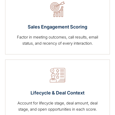
Sales Engagement Scoring
Factor in meeting outcomes, call results, email
status, and recency of every interaction.
Lifecycle & Deal Context
Account for lifecycle stage, deal amount, deal
stage, and open opportunities in each score.