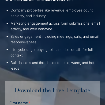
Company properties like revenue, employee count,
seniority, and industry
Marketing engagement across form submissions, email
activity, and web behavior
Sales engagement including meetings, calls, and email
responsiveness
Lifecycle stage, buying role, and deal details for full
context
Built-in totals and thresholds for cold, warm, and hot
leads
Download the Free Template
First name
*