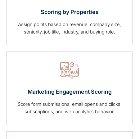
Scoring by Properties
Assign points based on revenue, company size,
seniority, job title, industry, and buying role.
Marketing Engagement Scoring
Score form submissions, email opens and clicks,
subscriptions, and web analytics behavior.