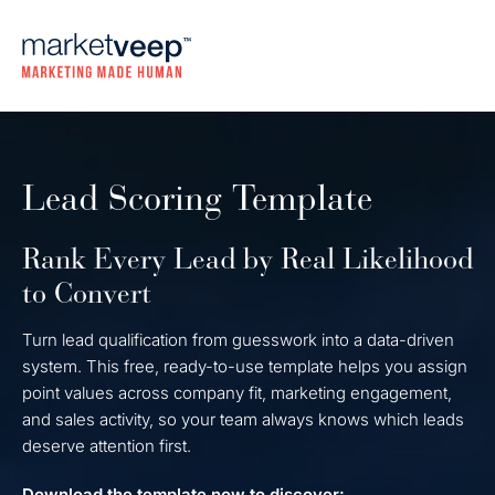
Lead Scoring Template
Rank Every Lead by Real Likelihood
to Convert
Turn lead qualification from guesswork into a data-driven
system. This free, ready-to-use template helps you assign
point values across company fit, marketing engagement,
and sales activity, so your team always knows which leads
deserve attention first.
Download the template now to discover: