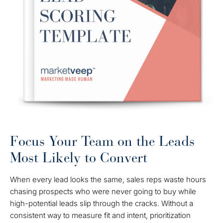
Focus Your Team on the Leads
Most Likely to Convert
When every lead looks the same, sales reps waste hours
chasing prospects who were never going to buy while
high-potential leads slip through the cracks. Without a
consistent way to measure fit and intent, prioritization