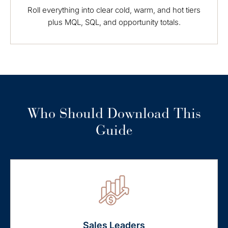
Roll everything into clear cold, warm, and hot tiers
plus MQL, SQL, and opportunity totals.
Who Should Download This
Guide
Sales Leaders