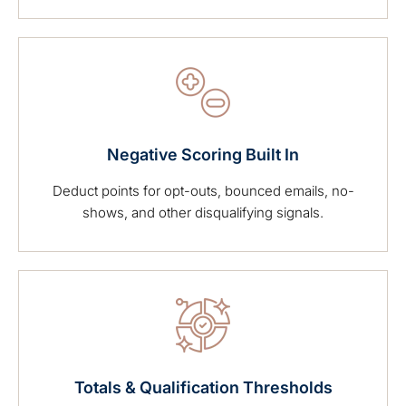
Negative Scoring Built In
Deduct points for opt-outs, bounced emails, no-
shows, and other disqualifying signals.
Totals & Qualification Thresholds