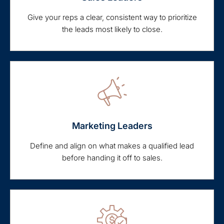
Give your reps a clear, consistent way to prioritize
the leads most likely to close.
Marketing Leaders
Define and align on what makes a qualified lead
before handing it off to sales.