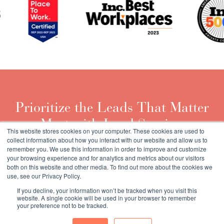
Prioritize the Leads That Matter
Most with Lead Scoring
This website stores cookies on your computer. These cookies are used to
collect information about how you interact with our website and allow us to
remember you. We use this information in order to improve and customize
Download the Guide
your browsing experience and for analytics and metrics about our visitors
both on this website and other media. To find out more about the cookies we
use, see our Privacy Policy.
If you decline, your information won’t be tracked when you visit this
website. A single cookie will be used in your browser to remember
your preference not to be tracked.
Copyright © 2026 Market Veep |
Privacy Policy