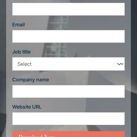
Email
*
Job title
*
Company name
*
Website URL
*