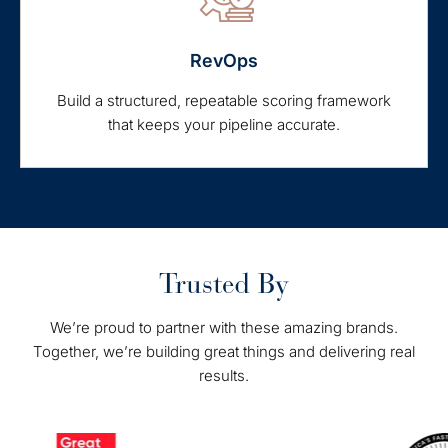
RevOps
Build a structured, repeatable scoring framework
that keeps your pipeline accurate.
Trusted By
We’re proud to partner with these amazing brands.
Together, we’re building great things and delivering real
results.