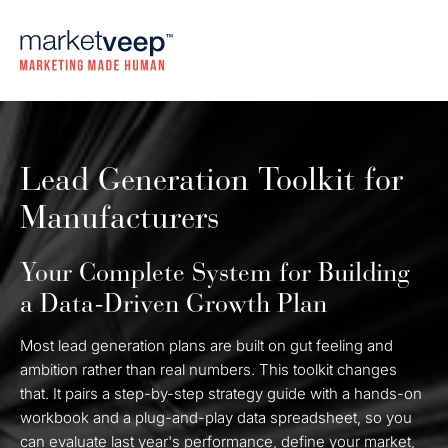
Lead Generation Toolkit for
Manufacturers
Your Complete System for Building
a Data-Driven Growth Plan
Most lead generation plans are built on gut feeling and
ambition rather than real numbers. This toolkit changes
that. It pairs a step-by-step strategy guide with a hands-on
workbook and a plug-and-play data spreadsheet, so you
can evaluate last year's performance, define your market,