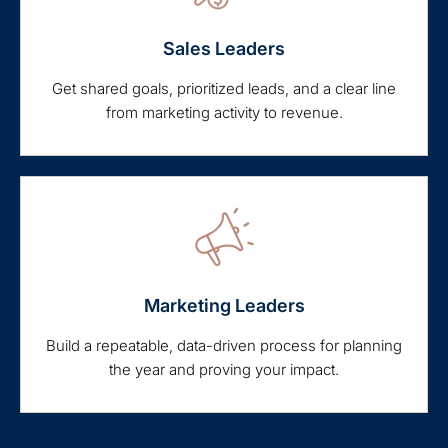
Sales Leaders
Get shared goals, prioritized leads, and a clear line
from marketing activity to revenue.
Marketing Leaders
Build a repeatable, data-driven process for planning
the year and proving your impact.