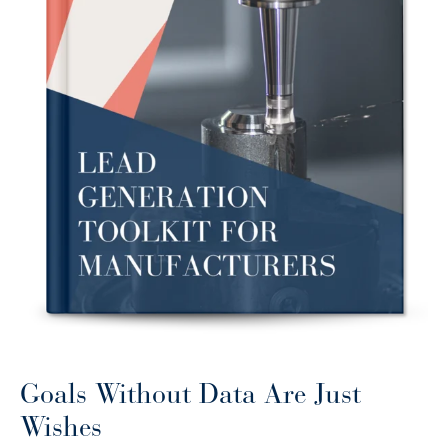
Goals Without Data Are Just
Wishes