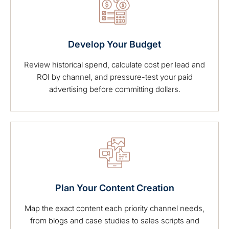
Develop Your Budget
Review historical spend, calculate cost per lead and
ROI by channel, and pressure-test your paid
advertising before committing dollars.
Plan Your Content Creation
Map the exact content each priority channel needs,
from blogs and case studies to sales scripts and