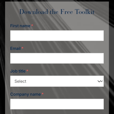
Download the Free Toolkit
First name
*
Email
*
Job title
*
Company name
*