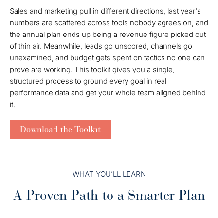
Sales and marketing pull in different directions, last year's
numbers are scattered across tools nobody agrees on, and
the annual plan ends up being a revenue figure picked out
of thin air. Meanwhile, leads go unscored, channels go
unexamined, and budget gets spent on tactics no one can
prove are working. This toolkit gives you a single,
structured process to ground every goal in real
performance data and get your whole team aligned behind
it.
Download the Toolkit
WHAT YOU’LL LEARN
A Proven Path to a Smarter Plan