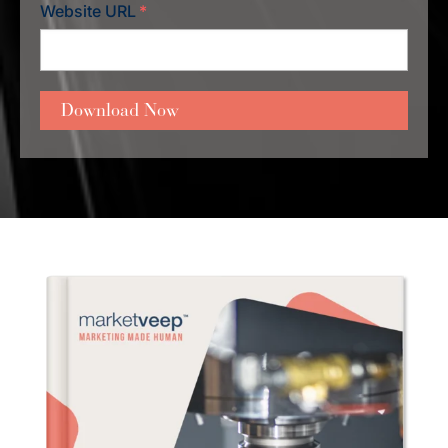
Website URL
*