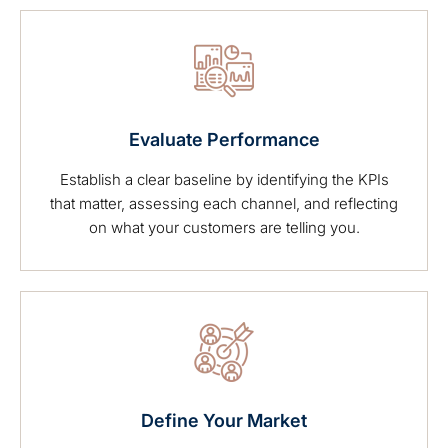
Evaluate Performance
Establish a clear baseline by identifying the KPIs
that matter, assessing each channel, and reflecting
on what your customers are telling you.
Define Your Market