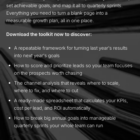
set achievable goals, and map it all to quarterly sprints.
Everything you need to turn a blank page into a
measurable growth plan, all in one place.
Download the toolkit now to discover:
A repeatable framework for turning last year's results
into next year's goals
How to score and prioritize leads so your team focuses
on the prospects worth chasing
The channel analysis that reveals where to scale,
where to fix, and where to cut
A ready-made spreadsheet that calculates your KPIs,
cost per lead, and ROI automatically
How to break big annual goals into manageable
quarterly sprints your whole team can run