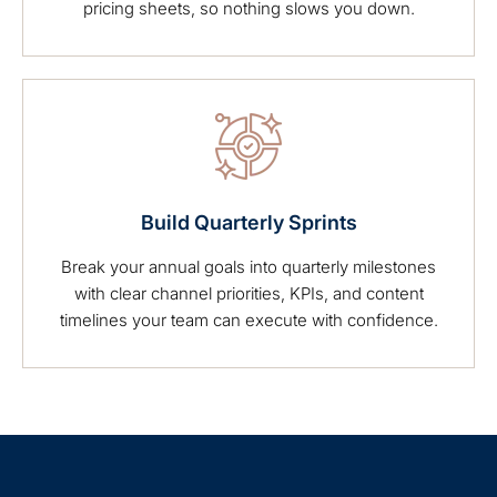
pricing sheets, so nothing slows you down.
Build Quarterly Sprints
Break your annual goals into quarterly milestones
with clear channel priorities, KPIs, and content
timelines your team can execute with confidence.