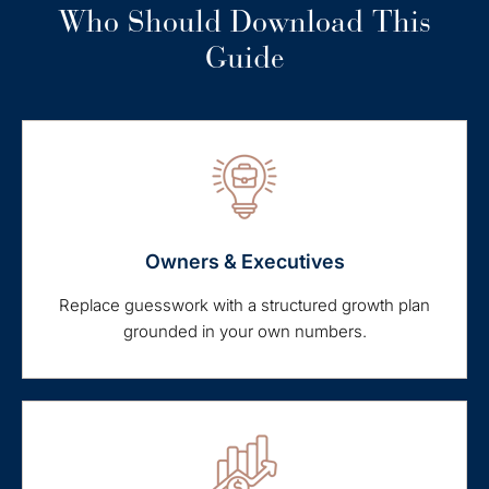
Who Should Download This
Guide
Owners & Executives
Replace guesswork with a structured growth plan
grounded in your own numbers.