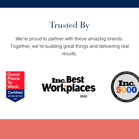
Trusted By
We’re proud to partner with these amazing brands.
Together, we’re building great things and delivering real
results.