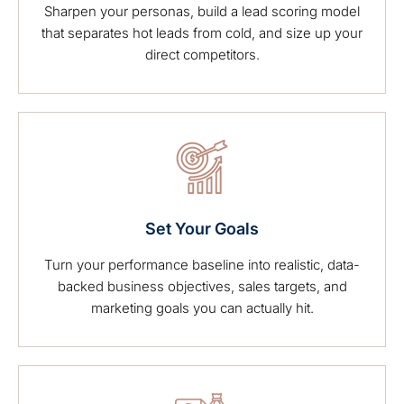
Sharpen your personas, build a lead scoring model
that separates hot leads from cold, and size up your
direct competitors.
Set Your Goals
Turn your performance baseline into realistic, data-
backed business objectives, sales targets, and
marketing goals you can actually hit.